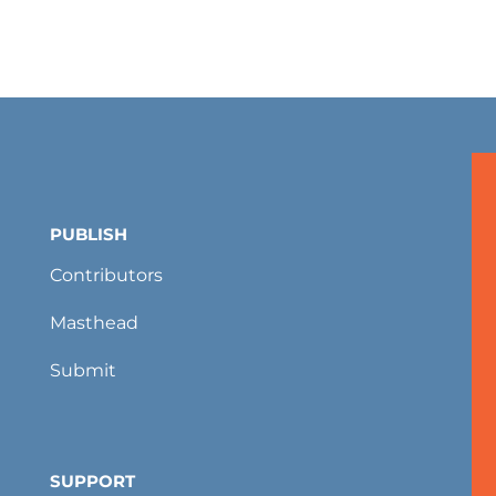
PUBLISH
Contributors
Masthead
Submit
SUPPORT