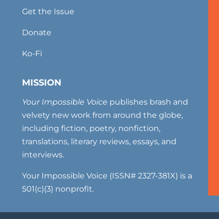
Get the Issue
Donate
Ko-Fi
MISSION
Your Impossible Voice
publishes brash and
velvety new work from around the globe,
including fiction, poetry, nonfiction,
translations, literary reviews, essays, and
interviews.
Your Impossible Voice (ISSN# 2327-381X) is a
501(c)(3) nonprofit.