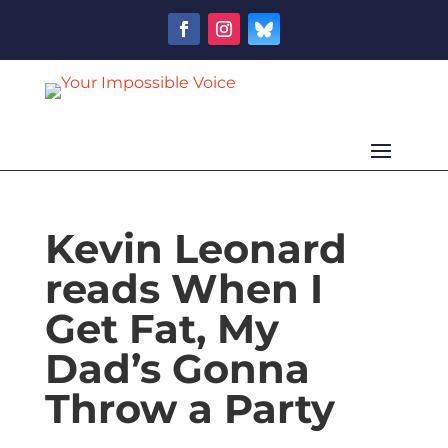
Kevin Leonard
reads When I
Get Fat, My
Dad’s Gonna
Throw a Party