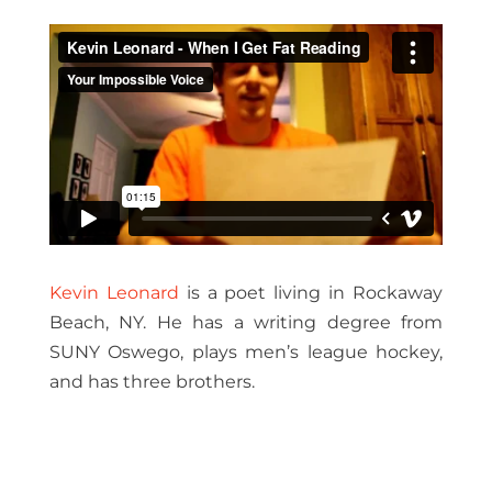
Kevin Leonard
is a poet living in Rockaway
Beach, NY. He has a writing degree from
SUNY Oswego, plays men’s league hockey,
and has three brothers.