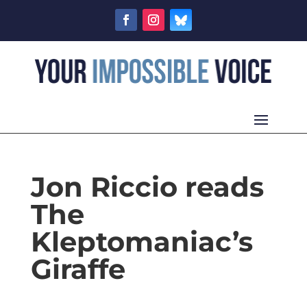
Jon Riccio reads
The
Kleptomaniac’s
Giraffe