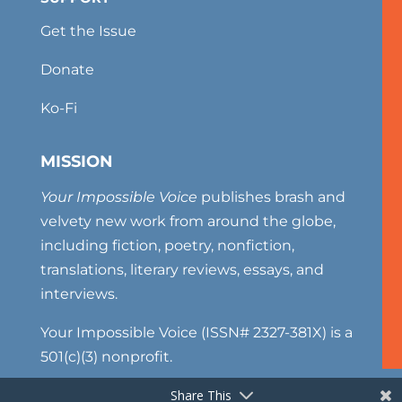
Get the Issue
Donate
Ko-Fi
MISSION
Your Impossible Voice
publishes brash and
velvety new work from around the globe,
including fiction, poetry, nonfiction,
translations, literary reviews, essays, and
interviews.
Your Impossible Voice (ISSN# 2327-381X) is a
501(c)(3) nonprofit.
Share This