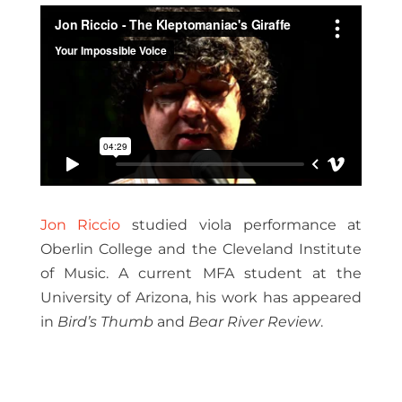
Jon Riccio
studied viola performance at
Oberlin College and the Cleveland Institute
of Music. A current MFA student at the
University of Arizona, his work has appeared
in
Bird’s Thumb
and
Bear River Review
.