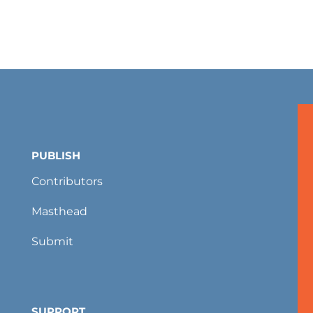
PUBLISH
Contributors
Masthead
Submit
SUPPORT