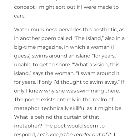
concept I might sort out if I were made to
care.
Water murkiness pervades this aesthetic, as
in another poem called “The Island,” also in a
big-time magazine, in which a woman (I
guess) swims around an island “for years,”
unable to get to shore. “What a vision, this
island,” says the woman. “I swam around it
for years. If only I’d thought to swim away.” If
only I knew why she was swimming there.
The poem exists entirely in the realm of
metaphor, technically skillful as it might be.
What is behind the curtain of that
metaphor? The poet would seem to
respond,
Let’s keep the reader out of it
. I