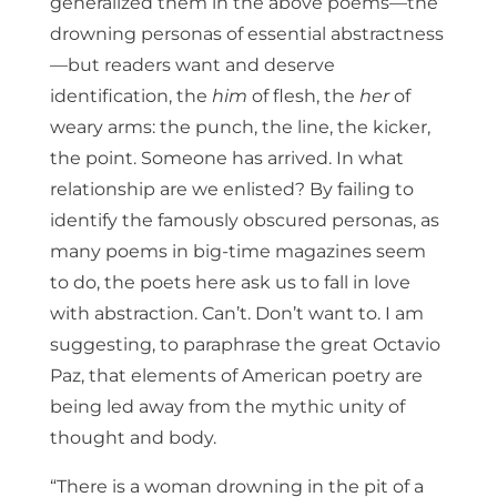
generalized them in the above poems—the
drowning personas of essential abstractness
—but readers want and deserve
identification, the
him
of flesh, the
her
of
weary arms: the punch, the line, the kicker,
the point. Someone has arrived. In what
relationship are we enlisted? By failing to
identify the famously obscured personas, as
many poems in big-time magazines seem
to do, the poets here ask us to fall in love
with abstraction. Can’t. Don’t want to. I am
suggesting, to paraphrase the great Octavio
Paz, that elements of American poetry are
being led away from the mythic unity of
thought and body.
“There is a woman drowning in the pit of a