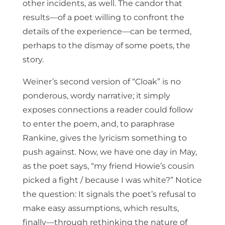
other incidents, as well. The candor that
results—of a poet willing to confront the
details of the experience—can be termed,
perhaps to the dismay of some poets, the
story.
Weiner’s second version of “Cloak” is no
ponderous, wordy narrative; it simply
exposes connections a reader could follow
to enter the poem, and, to paraphrase
Rankine, gives the lyricism something to
push against. Now, we have one day in May,
as the poet says, “my friend Howie’s cousin
picked a fight / because I was white?” Notice
the question: It signals the poet’s refusal to
make easy assumptions, which results,
finally—through rethinking the nature of