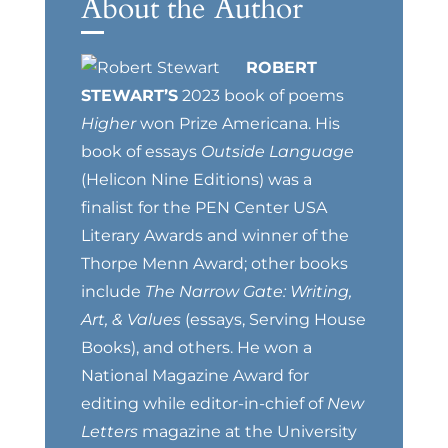
About the Author
ROBERT
STEWART’S
2023 book of poems
Higher
won Prize Americana. His
book of essays
Outside Language
(Helicon Nine Editions) was a
finalist for the PEN Center USA
Literary Awards and winner of the
Thorpe Menn Award; other books
include
The Narrow Gate: Writing,
Art, & Values
(essays, Serving House
Books), and others. He won a
National Magazine Award for
editing while editor-in-chief of
New
Letters
magazine at the University