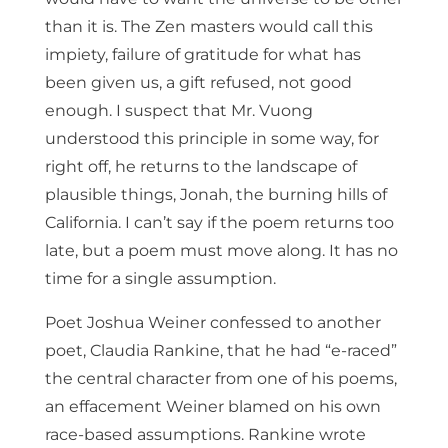
than it is. The Zen masters would call this
impiety, failure of gratitude for what has
been given us, a gift refused, not good
enough. I suspect that Mr. Vuong
understood this principle in some way, for
right off, he returns to the landscape of
plausible things, Jonah, the burning hills of
California. I can’t say if the poem returns too
late, but a poem must move along. It has no
time for a single assumption.
Poet Joshua Weiner confessed to another
poet, Claudia Rankine, that he had “e-raced”
the central character from one of his poems,
an effacement Weiner blamed on his own
race-based assumptions. Rankine wrote