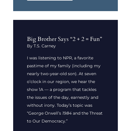
Big Brother Says “2 + 2 = Fun”
By T.S. Carney
I was listening to NPR, a favorite
pastime of my family (including my
nearly two-year-old son). At seven
o’clock in our region, we hear the
show 1A — a program that tackles
the issues of the day, earnestly and
without irony. Today’s topic was
“George Orwell’s
1984
and the Threat
to Our Democracy.”