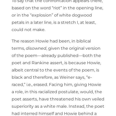
To say that the confrontation appears there,
based on the word “riot” in the opening line,
or in the “explosion” of white dogwood
petals in a later line, is a stretch I, at least,
could not make.
The reason Howie had been, in biblical
terms,
disowned
, given the original version
of the poem—already published—both the
poet and Rankine assert, is because Howie,
albeit central to the events of the poem, is
black and therefore, as Weiner says, “e-
raced,” i.e., erased. Facing him, giving Howie
a role, in this racialized postulate, would, the
poet asserts, have threatened his own veiled
superiority as a white male. Instead, the poet
had interred himself and Howie behind a