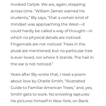
invoked Carlyle. We are, again, stepping
across time. “William James warned his
students,” Bly says, “that a certain kind of
mindset was approaching the West—it
could hardly be called a way of thought—in
which no physical details are noticed.
Fingernails are not noticed. Trees in the
plural are mentioned, but no particular tree
is ever loved, nor where it stands. The hair in
the ear is not noticed.”
Years after Bly wrote that, I read a poem
about love by Charlie Smith, “Illustrated
Guide to Familiar American Trees,” and, yes,
Smith gets to work. No sniveling raptures:
He pictures himself in New York, on Bank