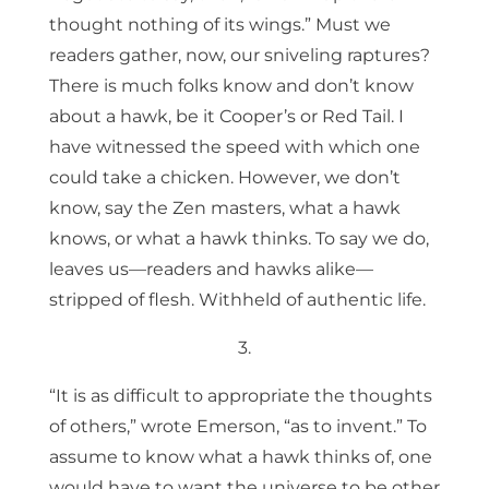
thought nothing of its wings.” Must we
readers gather, now, our sniveling raptures?
There is much folks know and don’t know
about a hawk, be it Cooper’s or Red Tail. I
have witnessed the speed with which one
could take a chicken. However, we don’t
know, say the Zen masters, what a hawk
knows, or what a hawk thinks. To say we do,
leaves us—readers and hawks alike—
stripped of flesh. Withheld of authentic life.
3.
“It is as difficult to appropriate the thoughts
of others,” wrote Emerson, “as to invent.” To
assume to know what a hawk thinks of, one
would have to want the universe to be other