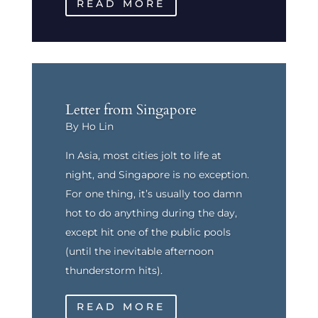
READ MORE
Letter from Singapore
By Ho Lin
In Asia, most cities jolt to life at
night, and Singapore is no exception.
For one thing, it’s usually too damn
hot to do anything during the day,
except hit one of the public pools
(until the inevitable afternoon
thunderstorm hits).
READ MORE