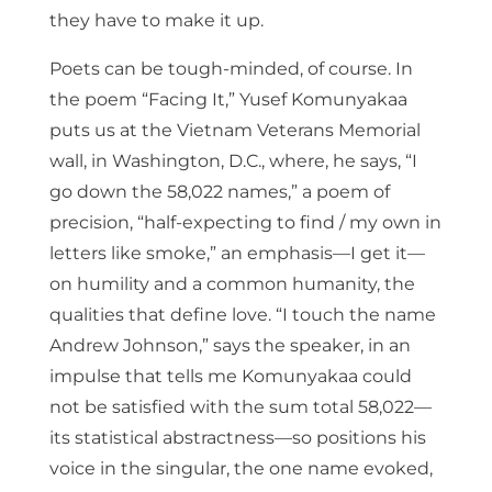
they have to make it up.
Poets can be tough-minded, of course. In
the poem “Facing It,” Yusef Komunyakaa
puts us at the Vietnam Veterans Memorial
wall, in Washington, D.C., where, he says, “I
go down the 58,022 names,” a poem of
precision, “half-expecting to find / my own in
letters like smoke,” an emphasis—I get it—
on humility and a common humanity, the
qualities that define love. “I touch the name
Andrew Johnson,” says the speaker, in an
impulse that tells me Komunyakaa could
not be satisfied with the sum total 58,022—
its statistical abstractness—so positions his
voice in the singular, the one name evoked,