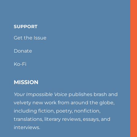
SUPPORT
Get the Issue
Donate
Ko-Fi
MISSION
Your Impossible Voice
publishes brash and
velvety new work from around the globe,
including fiction, poetry, nonfiction,
translations, literary reviews, essays, and
interviews.