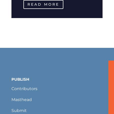
READ MORE
PUBLISH
Contributors
Masthead
Submit