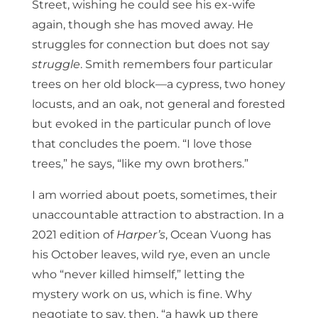
Street, wishing he could see his ex-wife
again, though she has moved away. He
struggles for connection but does not say
struggle
. Smith remembers four particular
trees on her old block—a cypress, two honey
locusts, and an oak, not general and forested
but evoked in the particular punch of love
that concludes the poem. “I love those
trees,” he says, “like my own brothers.”
I am worried about poets, sometimes, their
unaccountable attraction to abstraction. In a
2021 edition of
Harper’s
, Ocean Vuong has
his October leaves, wild rye, even an uncle
who “never killed himself,” letting the
mystery work on us, which is fine. Why
negotiate to say, then, “a hawk up there