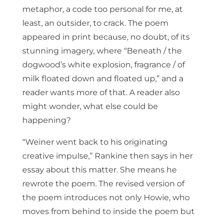
metaphor, a code too personal for me, at
least, an outsider, to crack. The poem
appeared in print because, no doubt, of its
stunning imagery, where “Beneath / the
dogwood’s white explosion, fragrance / of
milk floated down and floated up,” and a
reader wants more of that. A reader also
might wonder, what else could be
happening?
“Weiner went back to his originating
creative impulse,” Rankine then says in her
essay about this matter. She means he
rewrote the poem. The revised version of
the poem introduces not only Howie, who
moves from behind to inside the poem but