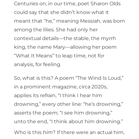
Centuries on, in our time, poet Sharon Olds
could say that she didn’t know what it
meant that “he,” meaning Messiah, was born
among the lilies. She had only her
contextual details—the stable, the myrrh
king, the name Mary—allowing her poem
“What It Means” to leap time, not for
analysis, for feeling.
So, what is this? A poem “The Wind Is Loud,”
in a prominent magazine, circa 2020s,
applies its refrain, “I think I hear him
drowning,” every other line: “he’s drowning,”
asserts the poem; “I see him drowning,”
unto the end, “I think about him drowning.”
Who is this
him
? If there were an actual him,