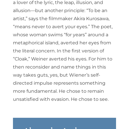
a lover of the lyric, the leap, illusion, and
allusion—but another principle: “To be an
artist,” says the filmmaker Akira Kurosawa,
“means never to avert your eyes.” The poet,
whose woman swims “for years” around a
metaphorical island, averted her eyes from
the literal concern. In the first version of
“Cloak,” Weiner averted his eyes. For him to
then reconsider and name things in this
way takes guts, yes, but Wiener’s self-
directed impulse represents something
more fundamental. He chose to remain
unsatisfied with evasion. He chose to see.