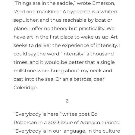
“Things are in the saddle,” wrote Emerson,
“And ride mankind.” A hypocrite is a whited
sepulcher, and thus reachable by boat or
plane. I offer no theory but practicality. We
have art in the first place to wake us up. Art
seeks to deliver the experience of intensity. I
could say the word “intensity” a thousand
times, and it would be better that a single
millstone were hung about my neck and
cast into the sea. Or an albatross, dear
Coleridge.
2.
“Everybody is here,” writes poet Ed
Roberson in a 2023 issue of
American Poets
.
“Everybody is in our language, in the culture