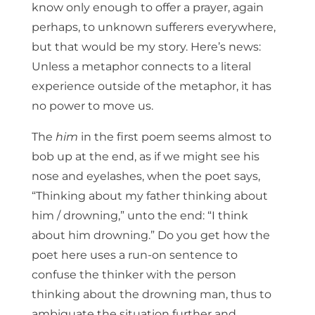
know only enough to offer a prayer, again
perhaps, to unknown sufferers everywhere,
but that would be my story. Here’s news:
Unless a metaphor connects to a literal
experience outside of the metaphor, it has
no power to move us.
The
him
in the first poem seems almost to
bob up at the end, as if we might see his
nose and eyelashes, when the poet says,
“Thinking about my father thinking about
him / drowning,” unto the end: “I think
about him drowning.” Do you get how the
poet here uses a run-on sentence to
confuse the thinker with the person
thinking about the drowning man, thus to
ambiguate the situation further and,