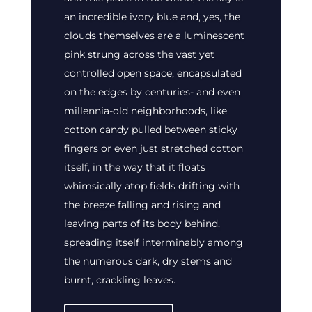
an incredible ivory blue and, yes, the
clouds themselves are a luminescent
pink strung across the vast yet
controlled open space, encapsulated
on the edges by centuries- and even
millennia-old neighborhoods, like
cotton candy pulled between sticky
fingers or even just stretched cotton
itself, in the way that it floats
whimsically atop fields drifting with
the breeze falling and rising and
leaving parts of its body behind,
spreading itself interminably among
the numerous dark, dry stems and
burnt, crackling leaves.