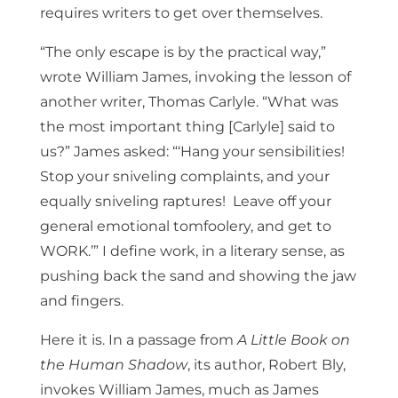
requires writers to get over themselves.
“The only escape is by the practical way,”
wrote William James, invoking the lesson of
another writer, Thomas Carlyle. “What was
the most important thing [Carlyle] said to
us?” James asked: “‘Hang your sensibilities!
Stop your sniveling complaints, and your
equally sniveling raptures! Leave off your
general emotional tomfoolery, and get to
WORK.’” I define work, in a literary sense, as
pushing back the sand and showing the jaw
and fingers.
Here it is. In a passage from
A Little Book on
the Human Shadow
, its author, Robert Bly,
invokes William James, much as James