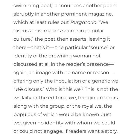
swimming pool,” announces another poem
abruptly in another prominent magazine,
which at least rules out
Purgatorio
. “We
discuss this image’s source in popular
culture,” the poet then asserts, leaving it
there—that’s it— the particular “source” or
identity of the drowning woman not
discussed at all in the reader’s presence—
again, an image with no name or reason—
offering only the inoculation of a generic
we
.
“
We
discuss
.
”
Who is this
we
? This is not the
we
laity or the editorial
we
, bringing readers
along with the group, or the royal
we
, the
populous of which would be known. Just
we
, given no identity with whom
we
could
or could not engage. If readers want a story,