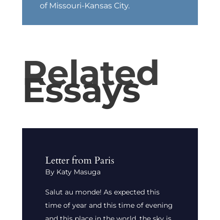
of Missouri-Kansas City.
Related
Essays
Letter from Paris
By Katy Masuga
Salut au monde! As expected this
time of year and this time of evening
and this place in the world, the sky is