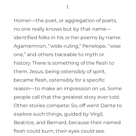
1.
Homer—the poet, or aggregation of poets,
no one really knows but by that name—
identified folks in his or her poems by name:
Agamemnon, “wide-ruling,” Penelope, “wise
one,” and others traceable to myth or
history. There is something of the flesh to
them. Jesus, being ostensibly of spirit,
became flesh, ostensibly for a specific
reason—to make an impression on us. Some
people call that the greatest story ever told.
Other stories compete: So, off went Dante to
explore such things, guided by Virgil,
Beatrice, and Bernard, because their named
flesh could burn, their eyes could see.