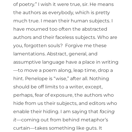
of poetry.” I wish it were true, sir. He means
the authors as everybody, which is pretty
much true. I mean their human subjects. I
have mourned too often the abstracted
authors and their faceless subjects. Who are
you, forgotten souls? Forgive me these
lamentations. Abstract, general, and
assumptive language have a place in writing
—to move a poem along, leap time, drop a
hint. Penelope is “wise,” after all. Nothing
should be off limits to a writer, except,
perhaps, fear of exposure, the authors who
hide from us their subjects, and editors who
enable their hiding. I am saying that
facing
it
—coming out from behind metaphor’s
curtain—takes something like guts. It