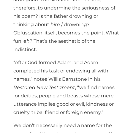
therefore, to undermine the seriousness of
his poem? Is the father drowning or
thinking about
him
/ drowning?
Obfuscation, itself, becomes the point. What
fun,
eh
? That’s the aesthetic of the
indistinct.
“After God formed Adam, and Adam
completed his task of endowing all with
names,” notes Willis Barnstone in his
Restored New Testament
, “we find names
for deities, people and beasts whose mere
utterance implies good or evil, kindness or
cruelty, tribal friend or foreign enemy.”
We don’t necessarily need a name for the