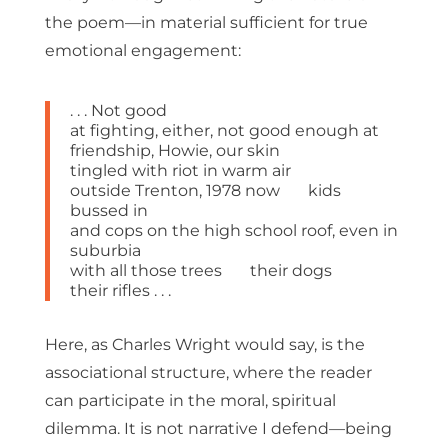
the poem—in material sufficient for true
emotional engagement:
. . . Not good
at fighting, either, not good enough at
friendship, Howie, our skin
tingled with riot in warm air
outside Trenton, 1978 now kids
bussed in
and cops on the high school roof, even in
suburbia
with all those trees their dogs
their rifles . . .
Here, as Charles Wright would say, is the
associational structure, where the reader
can participate in the moral, spiritual
dilemma. It is not narrative I defend—being