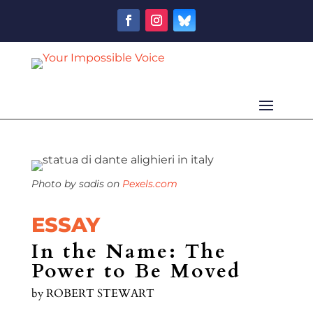
Photo by sadis on
Pexels.com
ESSAY
In the Name: The
Power to Be Moved
by
ROBERT STEWART