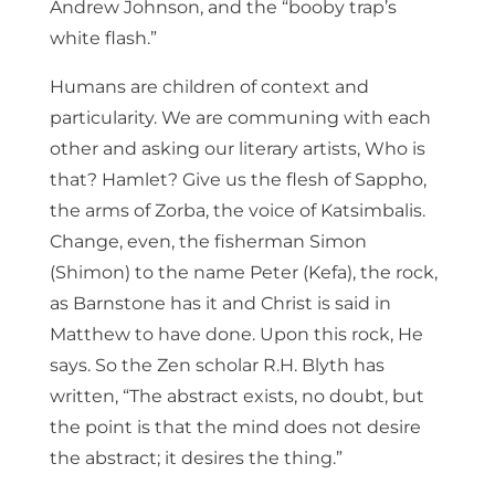
Andrew Johnson, and the “booby trap’s
white flash.”
Humans are children of context and
particularity. We are communing with each
other and asking our literary artists, Who is
that? Hamlet? Give us the flesh of Sappho,
the arms of Zorba, the voice of Katsimbalis.
Change, even, the fisherman Simon
(Shimon) to the name Peter (Kefa), the rock,
as Barnstone has it and Christ is said in
Matthew to have done. Upon this rock, He
says. So the Zen scholar R.H. Blyth has
written, “The abstract exists, no doubt, but
the point is that the mind does not desire
the abstract; it desires the thing.”