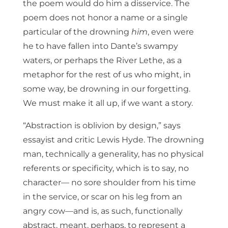
the poem would do him a disservice. The
poem does not honor a name or a single
particular of the drowning
him
, even were
he to have fallen into Dante’s swampy
waters, or perhaps the River Lethe, as a
metaphor for the rest of us who might, in
some way, be drowning in our forgetting.
We must make it all up, if we want a story.
“Abstraction is oblivion by design,” says
essayist and critic Lewis Hyde. The drowning
man, technically a generality, has no physical
referents or specificity, which is to say, no
character— no sore shoulder from his time
in the service, or scar on his leg from an
angry cow—and is, as such, functionally
abstract, meant, perhaps, to represent a