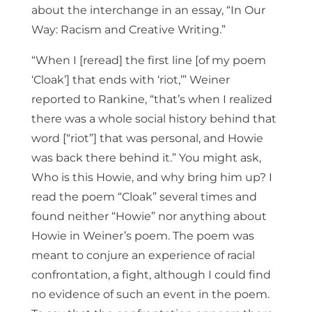
about the interchange in an essay, “In Our
Way: Racism and Creative Writing.”
“When I [reread] the first line [of my poem
‘Cloak’] that ends with ‘riot,’” Weiner
reported to Rankine, “that’s when I realized
there was a whole social history behind that
word [“riot”] that was personal, and Howie
was back there behind it.” You might ask,
Who is this Howie, and why bring him up? I
read the poem “Cloak” several times and
found neither “Howie” nor anything about
Howie in Weiner’s poem. The poem was
meant to conjure an experience of racial
confrontation, a fight, although I could find
no evidence of such an event in the poem.