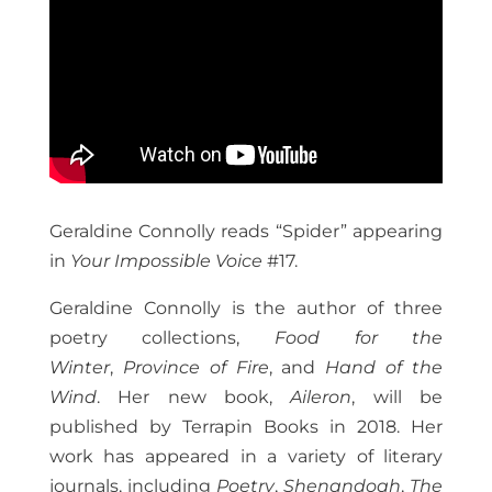
Geraldine Connolly reads “Spider” appearing
in
Your Impossible Voice
#17.
Geraldine Connolly is the author of three
poetry collections,
Food for the
Winter
,
Province of Fire
, and
Hand of the
Wind
. Her new book,
Aileron
, will be
published by Terrapin Books in 2018. Her
work has appeared in a variety of literary
journals, including
Poetry
,
Shenandoah
,
The