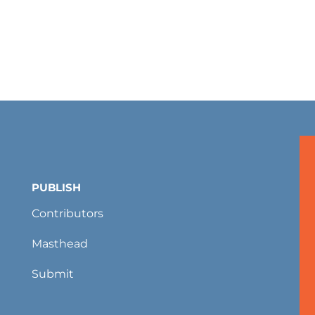
PUBLISH
Contributors
Masthead
Submit