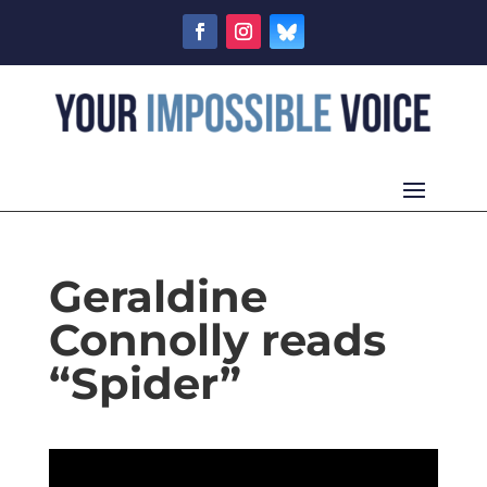
Geraldine
Connolly reads
“Spider”