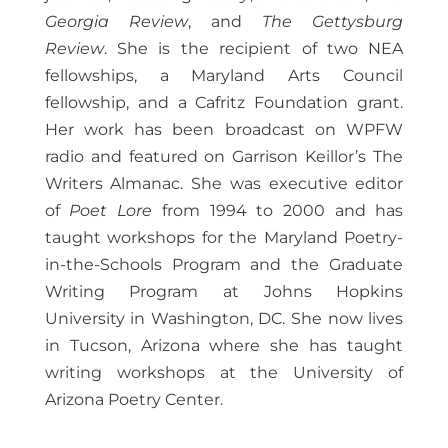
Georgia Review
, and
The Gettysburg
Review
. She is the recipient of two NEA
fellowships, a Maryland Arts Council
fellowship, and a Cafritz Foundation grant.
Her work has been broadcast on WPFW
radio and featured on Garrison Keillor’s The
Writers Almanac. She was executive editor
of
Poet Lore
from 1994 to 2000 and has
taught workshops for the Maryland Poetry-
in-the-Schools Program and the Graduate
Writing Program at Johns Hopkins
University in Washington, DC. She now lives
in Tucson, Arizona where she has taught
writing workshops at the University of
Arizona Poetry Center.