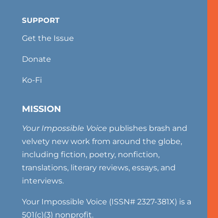
SUPPORT
Get the Issue
Donate
Ko-Fi
MISSION
Your Impossible Voice
publishes brash and
velvety new work from around the globe,
including fiction, poetry, nonfiction,
translations, literary reviews, essays, and
interviews.
Your Impossible Voice (ISSN# 2327-381X) is a
501(c)(3) nonprofit.