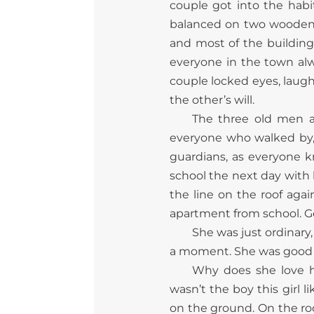
couple got into the habi
balanced on two wooden pl
and most of the building’
everyone in the town alwa
couple locked eyes, laugh
the other’s will.
The three old men 
everyone who walked by, 
guardians, as everyone k
school the next day with
the line on the roof aga
apartment from school. G
She was just ordinary
a moment. She was good at
Why does she love h
wasn’t the boy this girl
on the ground. On the roo