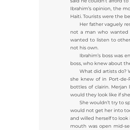
said he couldn’t afford t
Ibrahim’s opinion, the m
Haiti. Tourists were the 
Her father vaguely r
not a man who wanted to
wanted to listen to othe
not his own.
Ibrahim’s boss was ena
boss, who knew about these
What did artists do? W
she knew of in Port-de-
bottles of clairin. Merj
would they look like if s
She wouldn’t try to sp
would not get her into to
and willed herself to look
mouth was open mid-sente