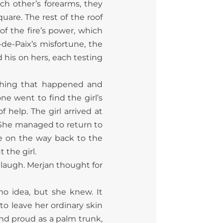
ch other’s forearms, they
uare. The rest of the roof
of the fire’s power, which
-de-Paix’s misfortune, the
 his on hers, each testing
thing that happened and
e went to find the girl’s
help. The girl arrived at
 She managed to return to
le on the way back to the
the girl.
 laugh. Merjan thought for
o idea, but she knew. It
o leave her ordinary skin
and proud as a palm trunk,