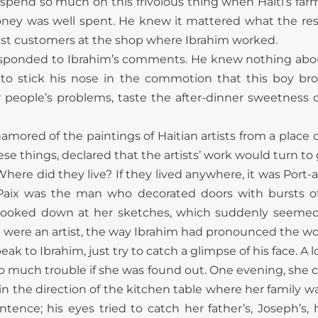
o spend so much on this frivolous thing when Haiti’s farm
oney was well spent. He knew it mattered what the res
best customers at the shop where Ibrahim worked.
esponded to Ibrahim’s comments. He knew nothing about
 stick his nose in the commotion that this boy bro
r people’s problems, taste the after-dinner sweetness o
mored of the paintings of Haitian artists from a place c
 things, declared that the artists’ work would turn to g
here did they live? If they lived anywhere, it was Port-
Paix was the man who decorated doors with bursts of
an looked down at her sketches, which suddenly seemed s
he were an artist, the way Ibrahim had pronounced the w
eak to Ibrahim, just try to catch a glimpse of his face.
o much trouble if she was found out. One evening, she c
 in the direction of the kitchen table where her family w
nce; his eyes tried to catch her father’s, Joseph’s, h