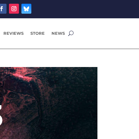
REVIEWS
STORE
NEWS
3