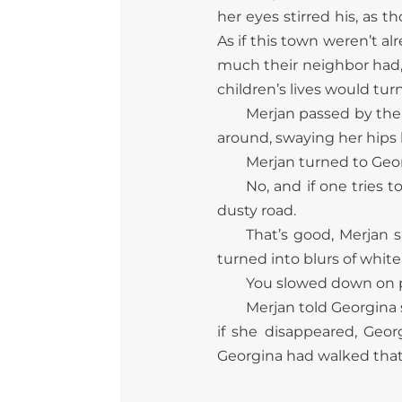
her eyes stirred his, as 
As if this town weren’t 
much their neighbor had,
children’s lives would turn
Merjan passed by the 
around, swaying her hips
Merjan turned to Geor
No, and if one tries t
dusty road.
That’s good, Merjan 
turned into blurs of white
You slowed down on pu
Merjan told Georgina 
if she disappeared, Geo
Georgina had walked that 