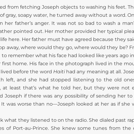
ted from fetching Joseph objects to washing his feet. The
of gray, soapy water, he turned away without a word. O
 her father’s anger. It was not so bad to wash a man’s
father pointed out. Her mother provided her typical ple
 life here. Her father must have agreed because they sai
hop away, where would they go, where would they be? F
ot to remember what his face had looked like years ago 
 first home. His face in the photograph lived in the mo
 lived before the word
Haiti
had any meaning at all. Jose
th left, and she had stopped listening to the old ones.
, at least that’s what he told her, but they were not e
d Joseph if there was any possibility of sending her to 
It was worse than no—Joseph looked at her as if she w
ck what they listened to on the radio. She dialed past r
oes of Port-au-Prince. She knew some tunes from the 