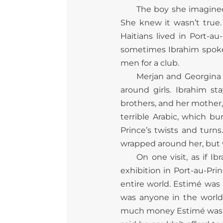
The boy she imagined,
She knew it wasn’t true.
Haitians lived in Port-a
sometimes Ibrahim spoke
men for a club.
Merjan and Georgina 
around girls. Ibrahim s
brothers, and her mother,
terrible Arabic, which b
Prince’s twists and turn
wrapped around her, but w
On one visit, as if 
exhibition in Port-au-Prin
entire world. Estimé was
was anyone in the world,
much money Estimé was sp