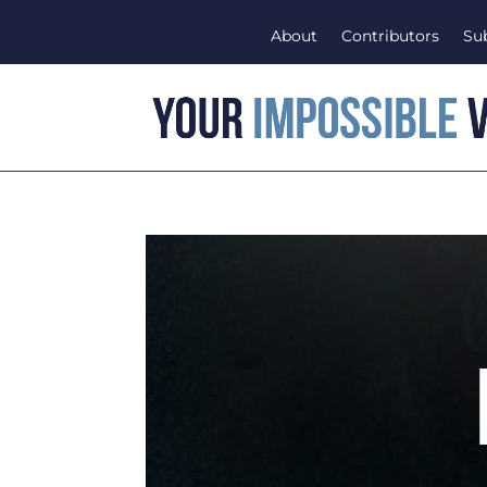
About
Contributors
Su