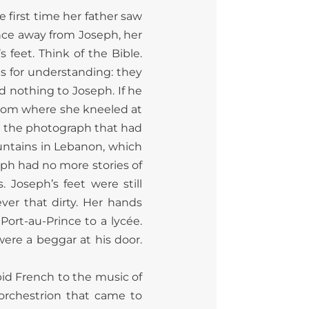
 first time her father saw
nce away from Joseph, her
 feet. Think of the Bible.
as for understanding: they
d nothing to Joseph. If he
rom where she kneeled at
in the photograph that had
untains in Lebanon, which
ph had no more stories of
 Joseph’s feet were still
ver that dirty. Her hands
Port-au-Prince to a lycée.
ere a beggar at his door.
apid French to the music of
orchestrion that came to