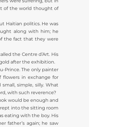
ers were suffering, but in
t of the world thought of
 Haitian politics. He was
ught along with him; he
f the fact that they were
alled the Centre d’Art. His
old after the exhibition.
au-Prince. The only painter
 flowers in exchange for
mall, simple, silly. What
ord, with such reverence?
 A look would be enough and
rept into the sitting room
as eating with the boy. His
er father’s again; he saw