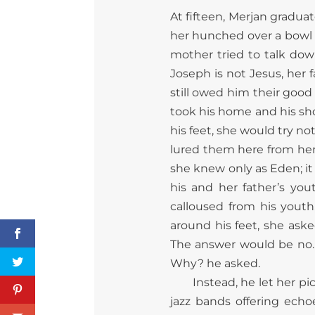
At fifteen, Merjan gradua
her hunched over a bowl 
mother tried to talk down
Joseph is not Jesus, her 
still owed him their good
took his home and his s
his feet, she would try n
lured them here from her
she knew only as Eden; it
his and her father’s you
calloused from his youth
around his feet, she aske
The answer would be no. 
Why? he asked.
Instead, he let her pi
jazz bands offering ech