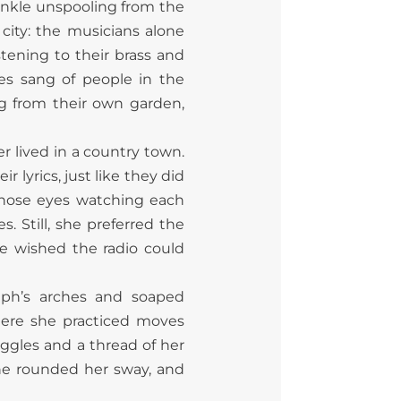
tinkle unspooling from the
ity: the musicians alone
stening to their brass and
ces sang of people in the
ng from their own garden,
r lived in a country town.
lyrics, just like they did
those eyes watching each
. Still, she preferred the
he wished the radio could
eph’s arches and soaped
here she practiced moves
ggles and a thread of her
he rounded her sway, and