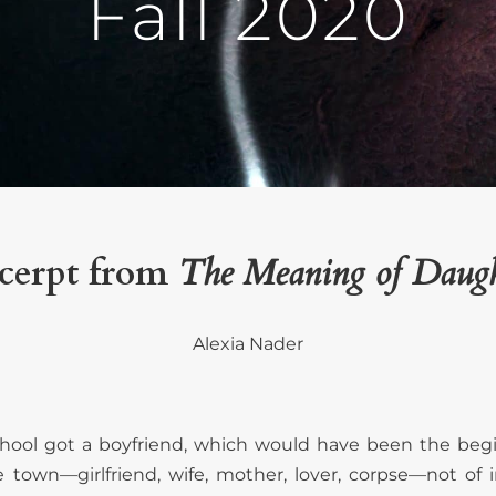
Fall 2020
cerpt from
The Meaning of Daugh
Alexia Nader
school got a boyfriend, which would have been the begi
town—girlfriend, wife, mother, lover, corpse—not of in