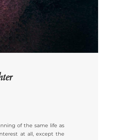
ter
nning of the same life as
terest at all, except the