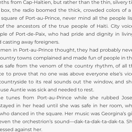
s from Cap-Haïtien, but rather than the thin, silvery 
ox, the radio boomed the thick, crowded colors of a c
n square of Port-au-Prince, never mind all the people li
 the ancestors of the true people of Haiti. City voi
ople of Port-de-Paix, who had pride and dignity in livi
d casting away foreigners.
ty men in Port-au-Prince thought, they had probably neve
untry towns complained and made fun of people in their 
as safe from the venom of the country rhythm, of all 
ce to prove that no one was above everyone else’s vices
countryside to its real sounds out the window, and s
ause Auntie was sick and needed to rest.
he tunes from Port-au-Prince while she rubbed Jos
stayed in her head until she was safe in her room, w
who danced in the square. Her music was Georgina’s gi
 even the orchestrion’s sound—dak-ta-dak-ta-dak-ta. S
essed against her.