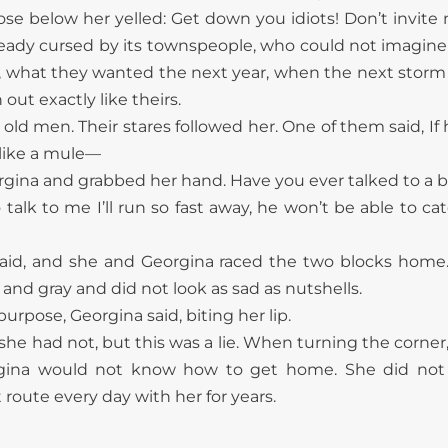
those below her yelled: Get down you idiots! Don’t invite
already cursed by its townspeople, who could not imagi
 what they wanted the next year, when the next storm w
 out exactly like theirs.
old men. Their stares followed her. One of them said, If
 like a mule—
gina and grabbed her hand. Have you ever talked to a bo
o talk to me I’ll run so fast away, he won’t be able to 
said, and she and Georgina raced the two blocks home.
 and gray and did not look as sad as nutshells.
rpose, Georgina said, biting her lip.
she had not, but this was a lie. When turning the corne
rgina would not know how to get home. She did not 
route every day with her for years.