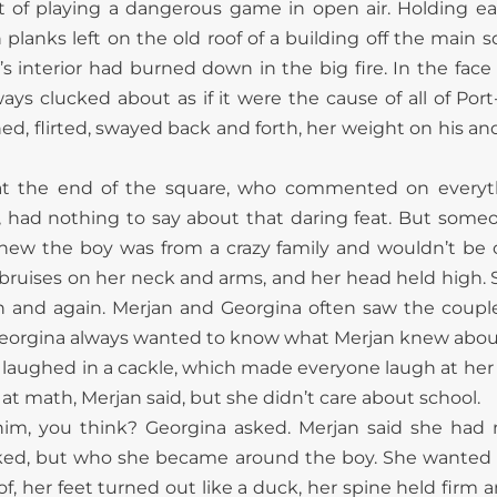
t of playing a dangerous game in open air. Holding ea
anks left on the old roof of a building off the main sq
s interior had burned down in the big fire. In the face 
ys clucked about as if it were the cause of all of Port
ed, flirted, swayed back and forth, her weight on his and
at the end of the square, who commented on every
had nothing to say about that daring feat. But someon
new the boy was from a crazy family and wouldn’t be of 
 bruises on her neck and arms, and her head held high.
in and again. Merjan and Georgina often saw the coup
eorgina always wanted to know what Merjan knew about 
, laughed in a cackle, which made everyone laugh at her
 math, Merjan said, but she didn’t care about school.
im, you think? Georgina asked. Merjan said she had n
 liked, but who she became around the boy. She wanted t
f, her feet turned out like a duck, her spine held firm 