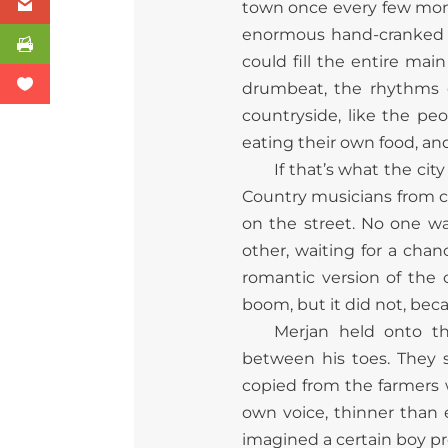
town once every few month
enormous hand-cranked b
could fill the entire mai
drumbeat, the rhythms of
countryside, like the pe
eating their own food, an
If that’s what the ci
Country musicians from co
on the street. No one w
other, waiting for a chan
romantic version of the 
boom, but it did not, bec
Merjan held onto t
between his toes. They 
copied from the farmers 
own voice, thinner than
imagined a certain boy pr