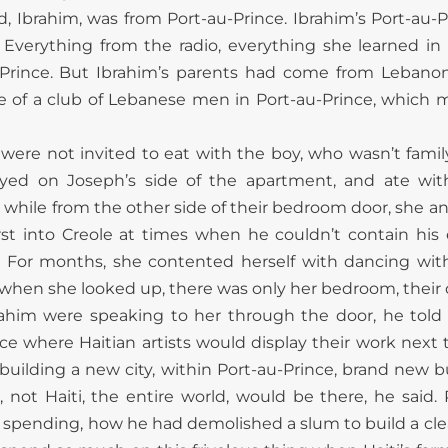
 Ibrahim, was from Port-au-Prince. Ibrahim’s Port-au-P
 Everything from the radio, everything she learned in 
u-Prince. But Ibrahim’s parents had come from Lebanon
 of a club of Lebanese men in Port-au-Prince, which
were not invited to eat with the boy, who wasn’t famil
tayed on Joseph’s side of the apartment, and ate with
 while from the other side of their bedroom door, she an
urst into Creole at times when he couldn’t contain his
s. For months, she contented herself with dancing with 
hen she looked up, there was only her bedroom, their o
Ibrahim were speaking to her through the door, he told
ce where Haitian artists would display their work next t
 building a new city, within Port-au-Prince, brand new 
 not Haiti, the entire world, would be there, he said
ending, how he had demolished a slum to build a clean