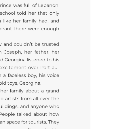
rince was full of Lebanon.
school told her that only
 like her family had, and
 meant there were enough
y and couldn’t be trusted
 Joseph, her father, her
d Georgina listened to his
 excitement over Port-au-
a faceless boy, his voice
ld toys, Georgina.
 her family about a grand
o artists from all over the
buildings, and anyone who
. People talked about how
 space for tourists. They