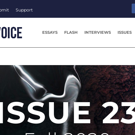
bmit
Support
ESSAYS
FLASH
INTERVIEWS
ISSUES
ISSUE 2