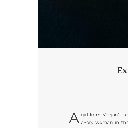
Ex
A
girl from Merjan’s 
every woman in the 