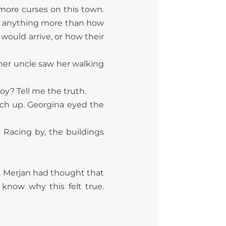
 more curses on this town.
ne anything more than how
ould arrive, or how their
 her uncle saw her walking
y? Tell me the truth.
catch up. Georgina eyed the
 Racing by, the buildings
r, Merjan had thought that
know why this felt true.