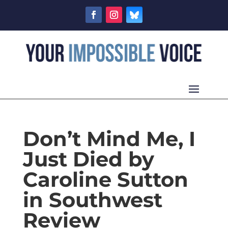
Don’t Mind Me, I
Just Died by
Caroline Sutton
in Southwest
Review