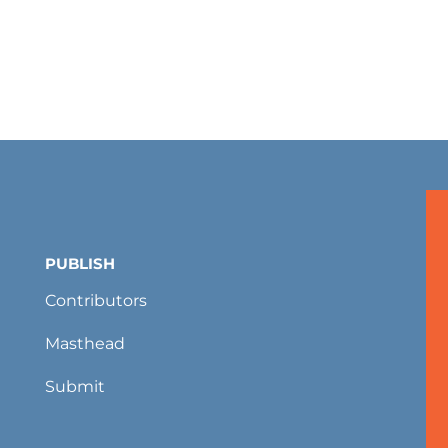
PUBLISH
Contributors
Masthead
Submit