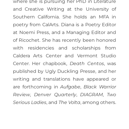
where she is pursuing her PhD in Literature
and Creative Writing at the University of
Southern California. She holds an MFA in
poetry from CalArts. Diana is a Poetry Editor
at Noemi Press, and a Managing Editor and
of Ricochet. She has recently been honored
with residencies and scholarships from
Caldera Arts Center and Vermont Studio
Center. Her chapbook,
Death Centos
, was
published by Ugly Duckling Presse, and her
writing and translations have appeared or
are forthcoming in
Aufgabe
,
Black Warrior
Review
,
Denver Quarterly
,
DIAGRAM
,
Two
Serious Ladies
, and
The Volta
, among others.