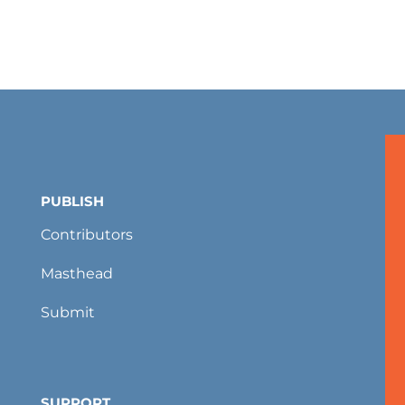
PUBLISH
Contributors
Masthead
Submit
SUPPORT