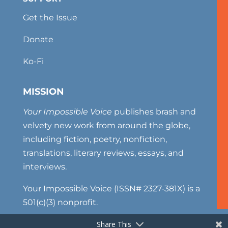
Get the Issue
Donate
Ko-Fi
MISSION
Your Impossible Voice
publishes brash and
velvety new work from around the globe,
including fiction, poetry, nonfiction,
translations, literary reviews, essays, and
interviews.
Your Impossible Voice (ISSN# 2327-381X) is a
501(c)(3) nonprofit.
Share This