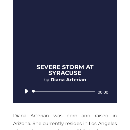
SEVERE STORM AT
SYRACUSE
by
Diana Arterian
Audio
00:00
Player
Diana Arterian was born and raised in
Arizona. She currently resides in Los Angeles