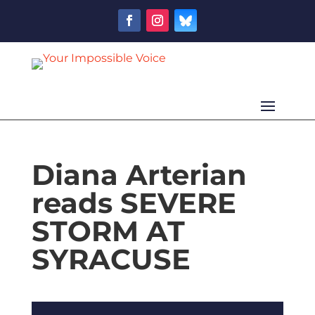
Diana Arterian
reads SEVERE
STORM AT
SYRACUSE