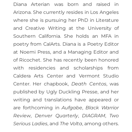
Diana Arterian was born and raised in
Arizona. She currently resides in Los Angeles
where she is pursuing her PhD in Literature
and Creative Writing at the University of
Southern California. She holds an MFA in
poetry from CalArts. Diana is a Poetry Editor
at Noemi Press, and a Managing Editor and
of Ricochet. She has recently been honored
with residencies and scholarships from
Caldera Arts Center and Vermont Studio
Center. Her chapbook,
Death Centos
, was
published by Ugly Duckling Presse, and her
writing and translations have appeared or
are forthcoming in
Aufgabe
,
Black Warrior
Review
,
Denver Quarterly
,
DIAGRAM
,
Two
Serious Ladies
, and
The Volta
, among others.