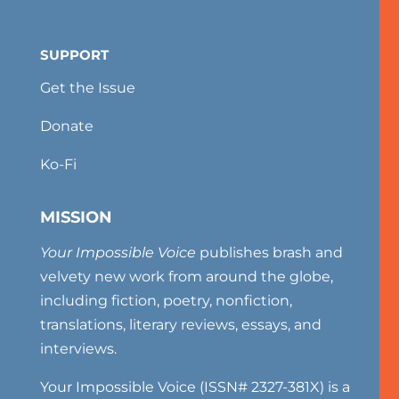
SUPPORT
Get the Issue
Donate
Ko-Fi
MISSION
Your Impossible Voice
publishes brash and
velvety new work from around the globe,
including fiction, poetry, nonfiction,
translations, literary reviews, essays, and
interviews.
Your Impossible Voice (ISSN# 2327-381X) is a