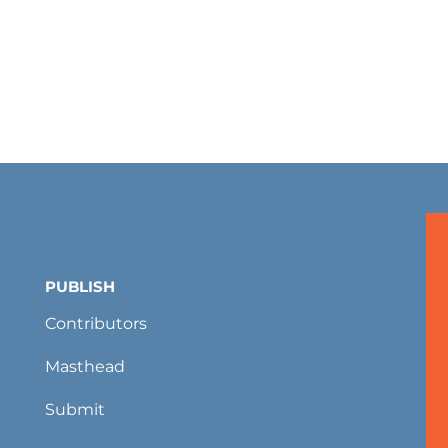
PUBLISH
Contributors
Masthead
Submit