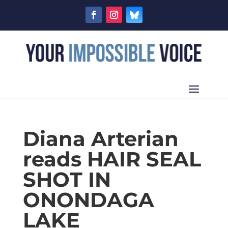
Diana Arterian
reads HAIR SEAL
SHOT IN
ONONDAGA
LAKE