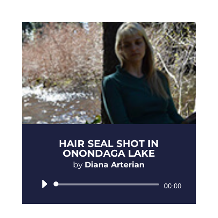
HAIR SEAL SHOT IN
ONONDAGA LAKE
by
Diana Arterian
Audio
00:00
Player