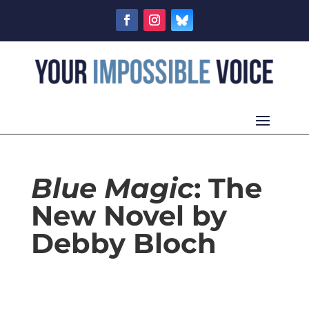
Blue Magic
: The
New Novel by
Debby Bloch