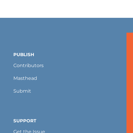
PUBLISH
Contributors
Masthead
Submit
SUPPORT
Get the Issue