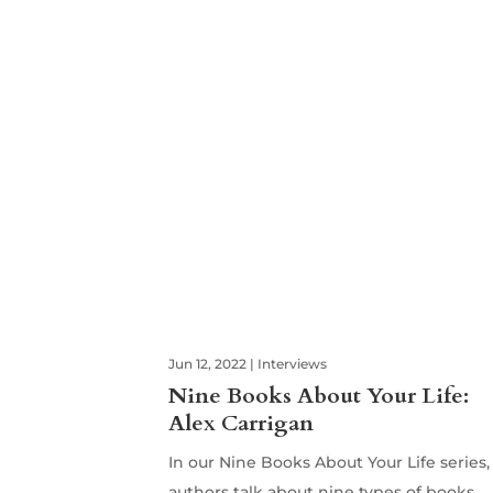
Jun 12, 2022
|
Interviews
Nine Books About Your Life:
Alex Carrigan
In our Nine Books About Your Life series,
authors talk about nine types of books