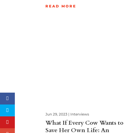
READ MORE
Jun 29, 2023
|
Interviews
What If Every Cow Wants to
Save Her Own Life: An