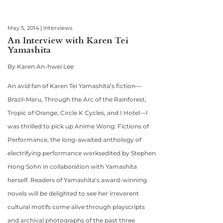
May 5, 2014
|
Interviews
An Interview with Karen Tei
Yamashita
By Karen An-hwei Lee
An avid fan of Karen Tei Yamashita’s fiction—
Brazil-Maru, Through the Arc of the Rainforest,
Tropic of Orange, Circle K Cycles, and I Hotel—I
was thrilled to pick up Anime Wong: Fictions of
Performance, the long-awaited anthology of
electrifying performance worksedited by Stephen
Hong Sohn in collaboration with Yamashita
herself. Readers of Yamashita’s award-winning
novels will be delighted to see her irreverent
cultural motifs come alive through playscripts
and archival photographs of the past three