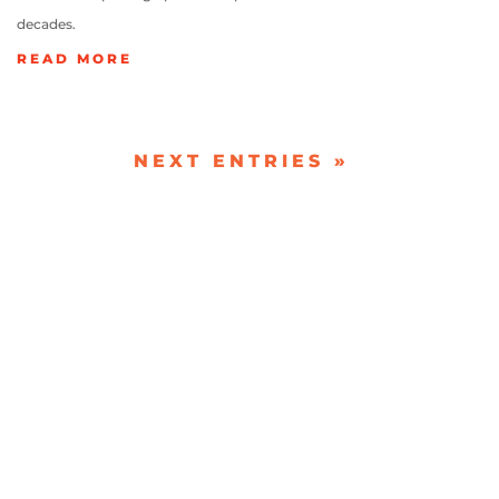
decades.
READ MORE
NEXT ENTRIES »