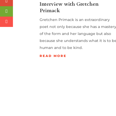
Interview with Gretchen
Primack
Gretchen Primack is an extraordinary
poet not only because she has a master
of the form and her language but also
because she understands what it is to b
human and to be kind.
READ MORE