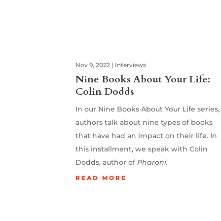
Nov 9, 2022
|
Interviews
Nine Books About Your Life:
Colin Dodds
In our Nine Books About Your Life series,
authors talk about nine types of books
that have had an impact on their life. In
this installment, we speak with Colin
Dodds, author of
Pharoni.
READ MORE