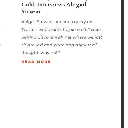
Cobb Interviews Abigail
Stewart
Abigail Stewart put out a query on
y
Twitter:
who wants to join a chill vibes
writing discord with me where we just
e
sit around and write and drink tea?
I
thought, why not?
READ MORE