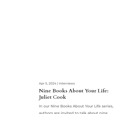
Apr 5, 2024
|
Interviews
Nine Books About Your Life:
Juliet Cook
In our Nine Books About Your Life series,
authors are invited to talk about nine