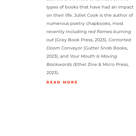
types of books that have had an impact
on their life. Juliet Cook is the author of
numerous poetry chapbooks, most
recently including
red flames burning
out
(Grey Book Press, 2023),
Contorted
Doom Conveyor
(Gutter Snob Books,
2023), and
Your Mouth is Moving
Backwards
(Ethel Zine & Micro Press,
2023).
READ MORE