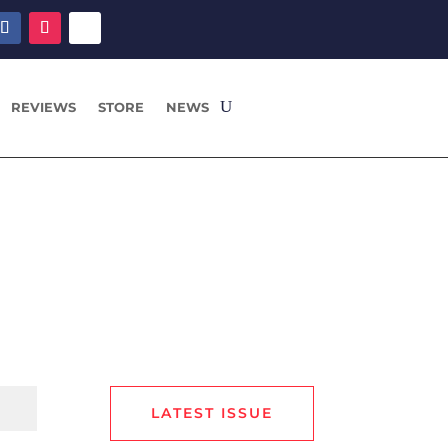
REVIEWS
STORE
NEWS
LATEST ISSUE