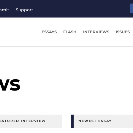
bmit
Support
ESSAYS
FLASH
INTERVIEWS
ISSUES
ws
EATURED INTERVIEW
NEWEST ESSAY