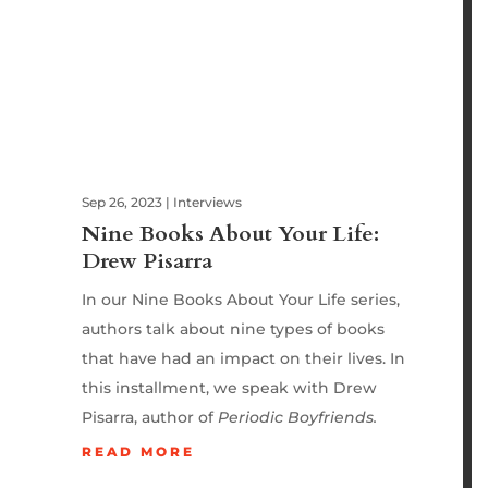
Sep 26, 2023
|
Interviews
Nine Books About Your Life:
Drew Pisarra
In our Nine Books About Your Life series,
authors talk about nine types of books
that have had an impact on their lives. In
this installment, we speak with Drew
Pisarra, author of
Periodic Boyfriends.
READ MORE