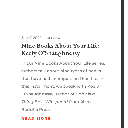
Sep 17, 2022
|
Interviews
Nine Books About Your Life:
Keely O’Shaughnessy
In our Nine Books About Your Life series,
authors talk about nine types of books
that have had an impact on their life. In
this installment, we speak with Keely
O’Shaughnessy, author of
Baby is a
Thing Best Whispered
from Alien
Buddha Press.
READ MORE