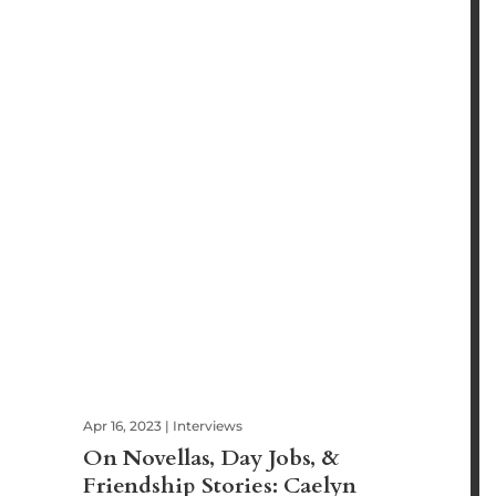
Apr 16, 2023
|
Interviews
On Novellas, Day Jobs, &
Friendship Stories: Caelyn