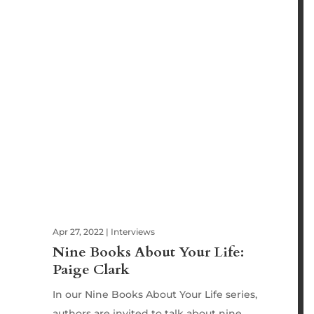
Apr 27, 2022
|
Interviews
Nine Books About Your Life:
Paige Clark
In our Nine Books About Your Life series,
authors are invited to talk about nine