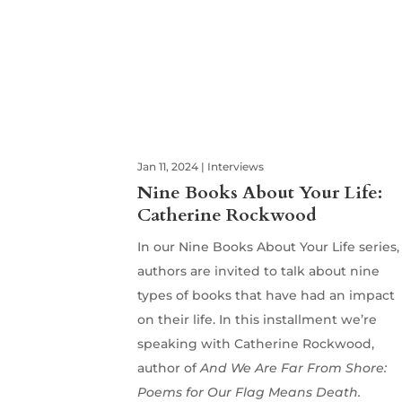
Jan 11, 2024
|
Interviews
Nine Books About Your Life:
Catherine Rockwood
In our Nine Books About Your Life series,
authors are invited to talk about nine
types of books that have had an impact
on their life. In this installment we’re
speaking with Catherine Rockwood,
author of
And We Are Far From Shore:
Poems for Our Flag Means Death.