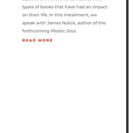
types of books that have had an impact
on their life. In this installment, we
speak with James Nulick, author of the
forthcoming
Plastic Soul
.
READ MORE