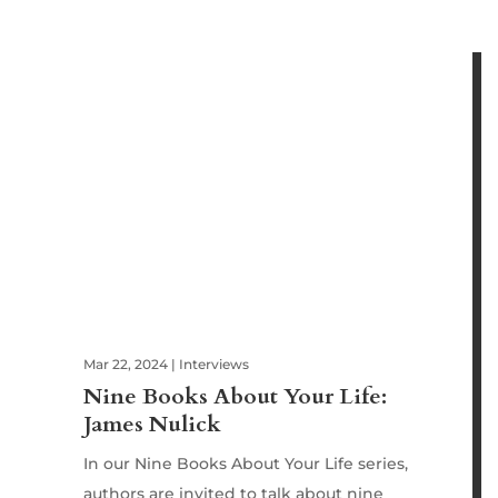
Mar 22, 2024
|
Interviews
Nine Books About Your Life:
James Nulick
In our Nine Books About Your Life series,
authors are invited to talk about nine