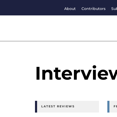
About
Contributors
Su
Intervie
LATEST REVIEWS
F