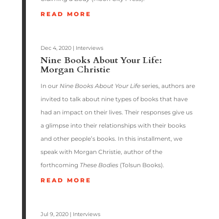
READ MORE
Dec 4, 2020
|
Interviews
Nine Books About Your Life:
Morgan Christie
In our
Nine Books About Your Life
series, authors are
invited to talk about nine types of books that have
had an impact on their lives. Their responses give us
a glimpse into their relationships with their books
and other people’s books. In this installment, we
speak with Morgan Christie, author of the
forthcoming
These Bodies
(Tolsun Books).
READ MORE
Jul 9, 2020
|
Interviews