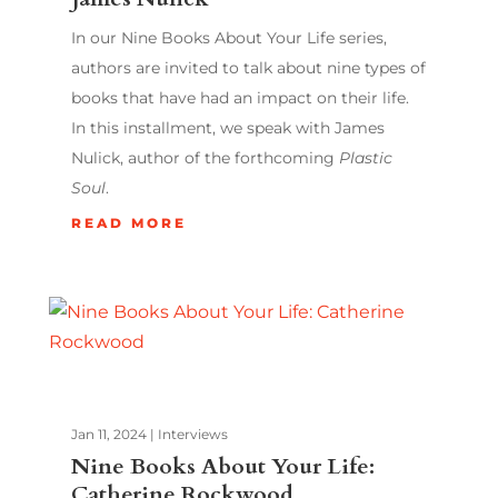
In our Nine Books About Your Life series,
authors are invited to talk about nine types of
books that have had an impact on their life.
In this installment, we speak with James
Nulick, author of the forthcoming
Plastic
Soul
.
READ MORE
Jan 11, 2024
|
Interviews
Nine Books About Your Life:
Catherine Rockwood