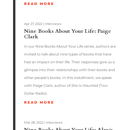
READ MORE
Apr 27, 2022
|
Interviews
Nine Books About Your Life: Paige
Clark
In our Nine Books About Your Life series, authors are
invited to talk about nine types of books that have
had an impact on their life. Their responses give us a
glimpse into their relationships with their books and
other people’s books. In this installment, we speak
with Paige Clark, author of
She Is Haunted
(Two
Dollar Radio).
READ MORE
Mar 28, 2022
|
Interviews
Nine Books About Your Life: Alexis