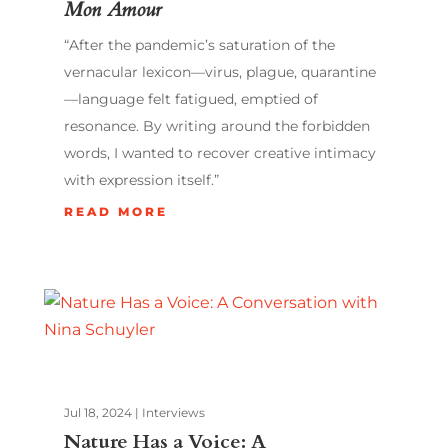
Mon Amour
“After the pandemic’s saturation of the
vernacular lexicon—virus, plague, quarantine
—language felt fatigued, emptied of
resonance. By writing around the forbidden
words, I wanted to recover creative intimacy
with expression itself.”
READ MORE
Jul 18, 2024
|
Interviews
Nature Has a Voice: A