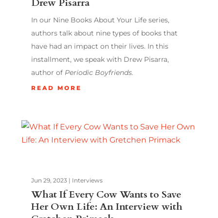
Drew Pisarra
In our Nine Books About Your Life series,
authors talk about nine types of books that
have had an impact on their lives. In this
installment, we speak with Drew Pisarra,
author of
Periodic Boyfriends.
READ MORE
Jun 29, 2023
|
Interviews
What If Every Cow Wants to Save
Her Own Life: An Interview with