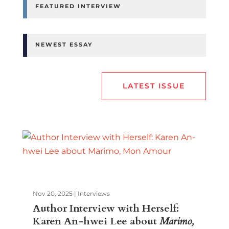
FEATURED INTERVIEW
NEWEST ESSAY
LATEST ISSUE
Nov 20, 2025
|
Interviews
Author Interview with Herself:
Karen An-hwei Lee about
Marimo,