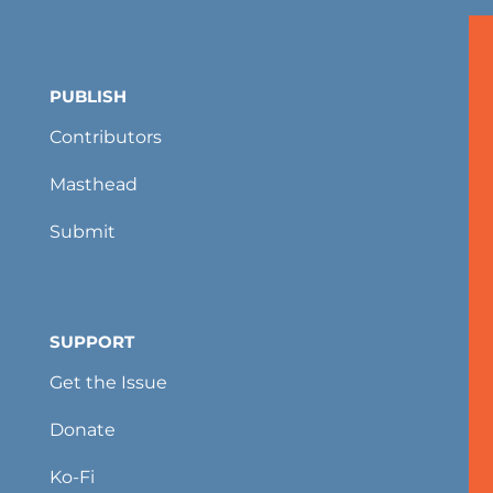
PUBLISH
Contributors
Masthead
Submit
SUPPORT
Get the Issue
Donate
Ko-Fi