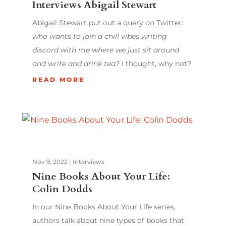
Interviews Abigail Stewart
Abigail Stewart put out a query on Twitter:
who wants to join a chill vibes writing
discord with me where we just sit around
and write and drink tea?
I thought, why not?
READ MORE
Nov 9, 2022
|
Interviews
Nine Books About Your Life:
Colin Dodds
In our Nine Books About Your Life series,
authors talk about nine types of books that