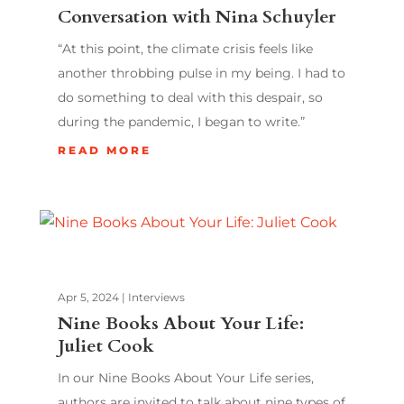
Conversation with Nina Schuyler
“At this point, the climate crisis feels like
another throbbing pulse in my being. I had to
do something to deal with this despair, so
during the pandemic, I began to write.”
READ MORE
Apr 5, 2024
|
Interviews
Nine Books About Your Life:
Juliet Cook
In our Nine Books About Your Life series,
authors are invited to talk about nine types of