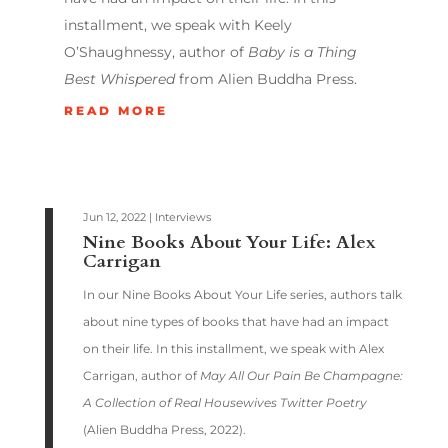
installment, we speak with Keely
O’Shaughnessy, author of
Baby is a Thing
Best Whispered
from Alien Buddha Press.
READ MORE
Jun 12, 2022
|
Interviews
Nine Books About Your Life: Alex
Carrigan
In our Nine Books About Your Life series, authors talk
about nine types of books that have had an impact
on their life. In this installment, we speak with Alex
Carrigan, author of
May All Our Pain Be Champagne:
A Collection of Real Housewives Twitter Poetry
(Alien Buddha Press, 2022).