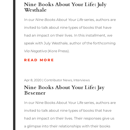
Nine Books About Your Life: July
Westhale
In our
Nine Books About Your Life
series, authors are
invited to talk about nine types of books that have
had an impact on their lives. In this installment, we
speak with July Westhale, author of the forthcoming
Via Negativa
(Kore Press).
READ MORE
Apr 8, 2020
|
Contributor News
,
Interviews
Nine Books About Your Life: Jay
Besemer
In our Nine Books About Your Life series, authors are
invited to talk about nine types of books that have
had an impact on their lives. Their responses give us
a glimpse into their relationships with their books