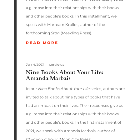
a glimpse into their relationships with their books
and other people’s books. In this installment, we
speak with Marream Krollos, author of the
forthcoming
Stan
(Meekling Press).
READ MORE
Jan 4, 2021
|
Interviews
Nine Books About Your Life:
Amanda Marbais
In our
Nine Books About Your Life
series, authors are
invited to talk about nine types of books that have
had an impact on their lives. Their responses give us
a glimpse into their relationships with their books
and other people’s books. In the first installment of
2021, we speak with Amanda Marbais, author of
Claiming a Body
(Moon City Press).