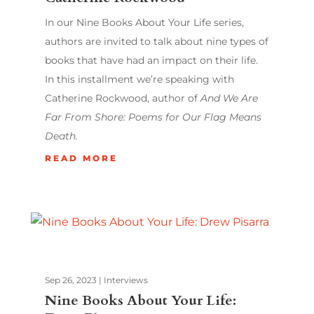
In our Nine Books About Your Life series,
authors are invited to talk about nine types of
books that have had an impact on their life.
In this installment we’re speaking with
Catherine Rockwood, author of
And We Are
Far From Shore: Poems for Our Flag Means
Death.
READ MORE
Sep 26, 2023
|
Interviews
Nine Books About Your Life: