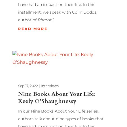
have had an impact on their life. In this
installment, we speak with Colin Dodds,
author of
Pharoni.
READ MORE
Sep 17, 2022
|
Interviews
Nine Books About Your Life:
Keely O’Shaughnessy
In our Nine Books About Your Life series,
authors talk about nine types of books that
have had an impact on their life. In this