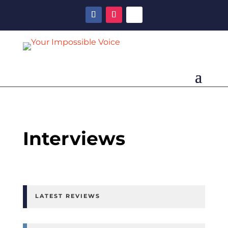
Interviews
LATEST REVIEWS