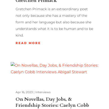
Gretchen Primack
Gretchen Primack is an extraordinary poet
not only because she has a mastery of the
form and her language but also because she
understands what it is to be human and to be
kind.
READ MORE
Apr 16, 2023
|
Interviews
On Novellas, Day Jobs, &
Friendship Stories: Caelyn Cobb