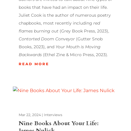
books that have had an impact on their life.
Juliet Cook is the author of numerous poetry
chapbooks, most recently including
red
flames burning out
(Grey Book Press, 2023),
Contorted Doom Conveyor
(Gutter Snob
Books, 2023), and
Your Mouth is Moving
Backwards
(Ethel Zine & Micro Press, 2023).
READ MORE
Mar 22, 2024
|
Interviews
Nine Books About Your Life:
James Nulick