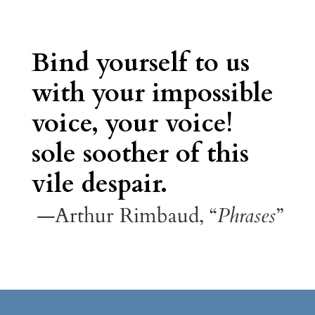
Bind yourself to us
with your impossible
voice, your voice!
sole soother of this
vile despair.
—Arthur Rimbaud, “
Phrases
”