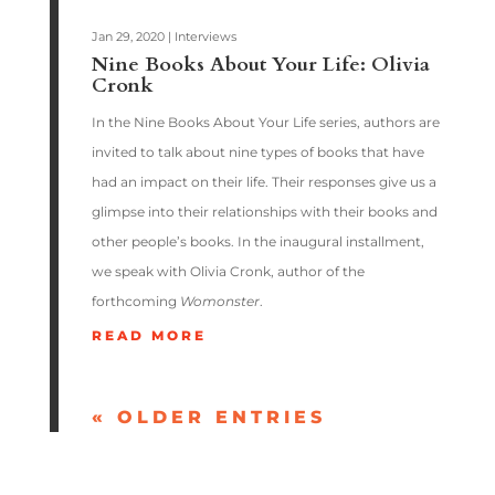
Jan 29, 2020
|
Interviews
Nine Books About Your Life: Olivia
Cronk
In the Nine Books About Your Life series, authors are
invited to talk about nine types of books that have
had an impact on their life. Their responses give us a
glimpse into their relationships with their books and
other people’s books. In the inaugural installment,
we speak with Olivia Cronk, author of the
forthcoming
Womonster
.
READ MORE
« OLDER ENTRIES