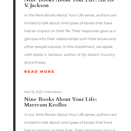
V. Jackson
In the Nine Books About Your Life series, authors are
invited to talk about nine types of books that have
had an impact on their life. Their responses give us a
glimpse into their relationships with their books and
other people’s books. In this installment, we speak
with Alexis V. Jackson, author of
My Sisters’ Country
(Kore Press).
READ MORE
Mar 15, 2021
|
Interviews
Nine Books About Your Life:
Marream Krollos
In our
Nine Books About Your Life
series, authors are
invited to talk about nine types of books that have
had an impact on their lives. Their responses give us