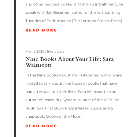
and other people’s books. In the third installment, we
speak with Jay Besemer, author of the forthcoming
Theories of Performance (The Lettered Streets Press).
READ MORE
Mar 4, 2020
|
Interviews
Nine Books About Your Life: Sara
Wainscott
In the Nine Books About Your Life series, authors are
invited to talk about nine types of books that have
had an impact on their lives. Sara Wainscott is the
author of Insecurity System, winner of the 2019 Lexi
Rudnitsky First Book Prize (Persea, 2020), and a
chapbook, Queen of the Moon.
READ MORE