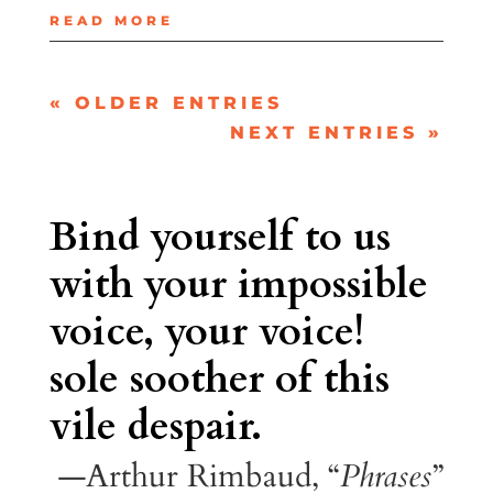
READ MORE
« OLDER ENTRIES
NEXT ENTRIES »
Bind yourself to us
with your impossible
voice, your voice!
sole soother of this
vile despair.
—Arthur Rimbaud, “
Phrases
”