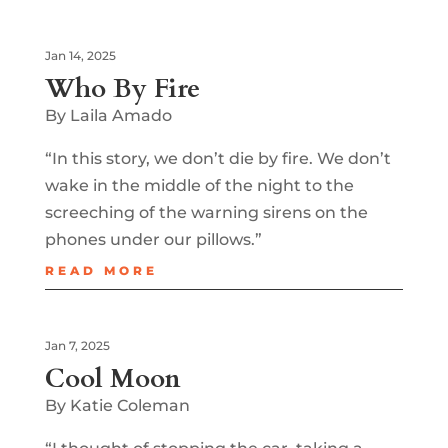
Jan 14, 2025
Who By Fire
By Laila Amado
“In this story, we don’t die by fire. We don’t
wake in the middle of the night to the
screeching of the warning sirens on the
phones under our pillows.”
READ MORE
Jan 7, 2025
Cool Moon
By Katie Coleman