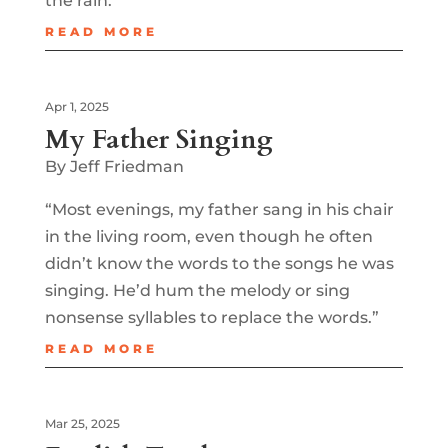
the rain.”
READ MORE
Apr 1, 2025
My Father Singing
By Jeff Friedman
“Most evenings, my father sang in his chair
in the living room, even though he often
didn’t know the words to the songs he was
singing. He’d hum the melody or sing
nonsense syllables to replace the words.”
READ MORE
Mar 25, 2025