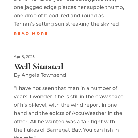
one jagged edge pierces her supple thumb,
one drop of blood, red and round as
Tehran’s setting sun streaking the sky red
READ MORE
Apr 8, 2025
Well Situated
By Angela Townsend
“I have not seen that man in a number of
years. I wonder if he is still in the crawlspace
of his bi-level, with the wind report in one
hand and the edicts of AccuWeather in the
other. All he wanted was a fair fight with
the flukes of Barnegat Bay. You can fish in