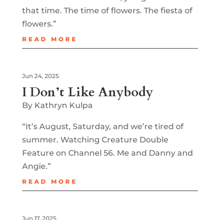
that time. The time of flowers. The fiesta of
flowers.”
READ MORE
Jun 24, 2025
I Don’t Like Anybody
By Kathryn Kulpa
“It’s August, Saturday, and we’re tired of
summer. Watching Creature Double
Feature on Channel 56. Me and Danny and
Angie.”
READ MORE
Jun 17, 2025