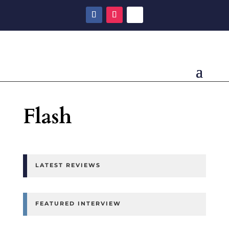
Flash
LATEST REVIEWS
FEATURED INTERVIEW