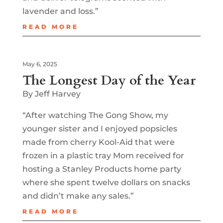
lavender and loss.”
READ MORE
May 6, 2025
The Longest Day of the Year
By Jeff Harvey
“After watching The Gong Show, my
younger sister and I enjoyed popsicles
made from cherry Kool-Aid that were
frozen in a plastic tray Mom received for
hosting a Stanley Products home party
where she spent twelve dollars on snacks
and didn’t make any sales.”
READ MORE