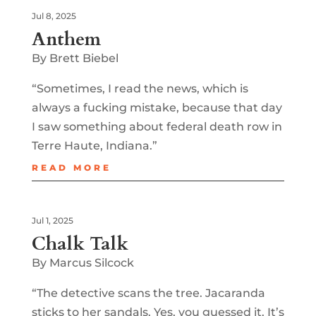
Jul 8, 2025
Anthem
By Brett Biebel
“Sometimes, I read the news, which is
always a fucking mistake, because that day
I saw something about federal death row in
Terre Haute, Indiana.”
READ MORE
Jul 1, 2025
Chalk Talk
By Marcus Silcock
“The detective scans the tree. Jacaranda
sticks to her sandals. Yes, you guessed it. It’s