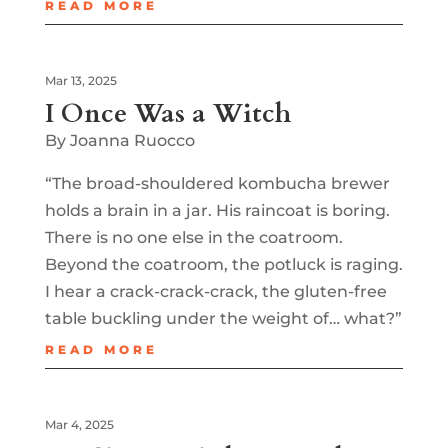
READ MORE
Mar 13, 2025
I Once Was a Witch
By Joanna Ruocco
“The broad-shouldered kombucha brewer
holds a brain in a jar. His raincoat is boring.
There is no one else in the coatroom.
Beyond the coatroom, the potluck is raging.
I hear a crack-crack-crack, the gluten-free
table buckling under the weight of… what?”
READ MORE
Mar 4, 2025