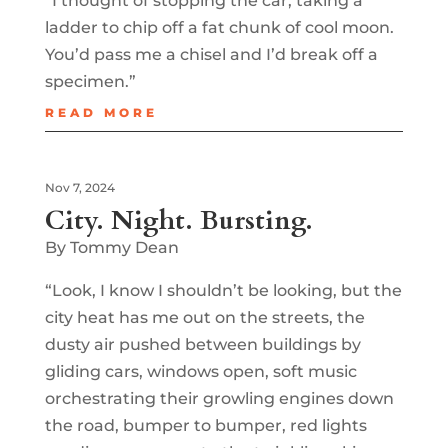
“I thought of stopping the car, taking a
ladder to chip off a fat chunk of cool moon.
You’d pass me a chisel and I’d break off a
specimen.”
READ MORE
Nov 7, 2024
City. Night. Bursting.
By Tommy Dean
“Look, I know I shouldn’t be looking, but the
city heat has me out on the streets, the
dusty air pushed between buildings by
gliding cars, windows open, soft music
orchestrating their growling engines down
the road, bumper to bumper, red lights