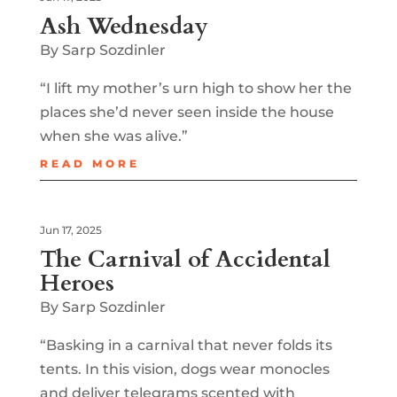
Ash Wednesday
By Sarp Sozdinler
“I lift my mother’s urn high to show her the
places she’d never seen inside the house
when she was alive.”
READ MORE
Jun 17, 2025
The Carnival of Accidental
Heroes
By Sarp Sozdinler
“Basking in a carnival that never folds its
tents. In this vision, dogs wear monocles
and deliver telegrams scented with