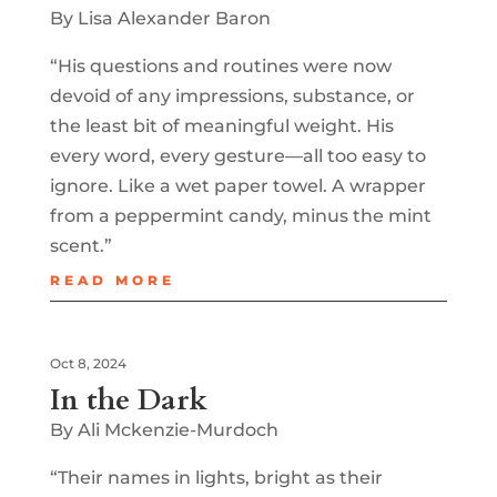
By Lisa Alexander Baron
“His questions and routines were now
devoid of any impressions, substance, or
the least bit of meaningful weight. His
every word, every gesture—all too easy to
ignore. Like a wet paper towel. A wrapper
from a peppermint candy, minus the mint
scent.”
READ MORE
Oct 8, 2024
In the Dark
By Ali Mckenzie-Murdoch
“Their names in lights, bright as their