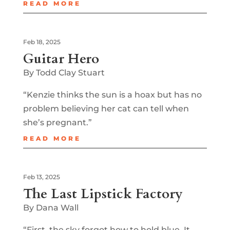
READ MORE
Feb 18, 2025
Guitar Hero
By Todd Clay Stuart
“Kenzie thinks the sun is a hoax but has no
problem believing her cat can tell when
she’s pregnant.”
READ MORE
Feb 13, 2025
The Last Lipstick Factory
By Dana Wall
“First, the sky forgot how to hold blue. It