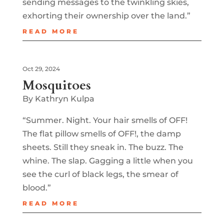
sending messages to the twinkling skies,
exhorting their ownership over the land.”
READ MORE
Oct 29, 2024
Mosquitoes
By Kathryn Kulpa
“Summer. Night. Your hair smells of OFF!
The flat pillow smells of OFF!, the damp
sheets. Still they sneak in. The buzz. The
whine. The slap. Gagging a little when you
see the curl of black legs, the smear of
blood.”
READ MORE