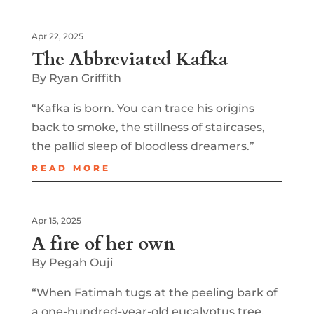
Apr 22, 2025
The Abbreviated Kafka
By Ryan Griffith
“Kafka is born. You can trace his origins
back to smoke, the stillness of staircases,
the pallid sleep of bloodless dreamers.”
READ MORE
Apr 15, 2025
A fire of her own
By Pegah Ouji
“When Fatimah tugs at the peeling bark of
a one-hundred-year-old eucalyptus tree,