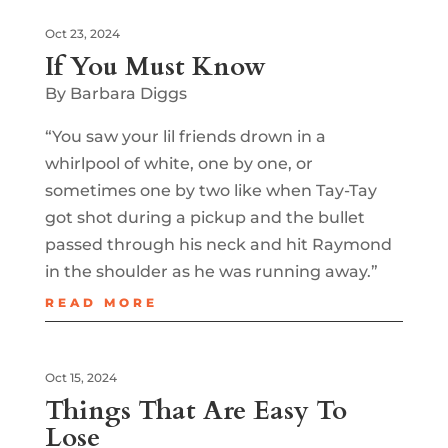
Oct 23, 2024
If You Must Know
By Barbara Diggs
“You saw your lil friends drown in a
whirlpool of white, one by one, or
sometimes one by two like when Tay-Tay
got shot during a pickup and the bullet
passed through his neck and hit Raymond
in the shoulder as he was running away.”
READ MORE
Oct 15, 2024
Things That Are Easy To
Lose