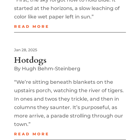
started at the horizons, a slow leaching of
color like wet paper left in sun.”
READ MORE
Jan 28, 2025
Hotdogs
By Hugh Behm-Steinberg
“We’re sitting beneath blankets on the
upstairs porch, watching the river of tigers.
In ones and twos they trickle, and then in
columns they saunter. It’s purposeful, as
more arrive, a parade strolling through our
town.”
READ MORE