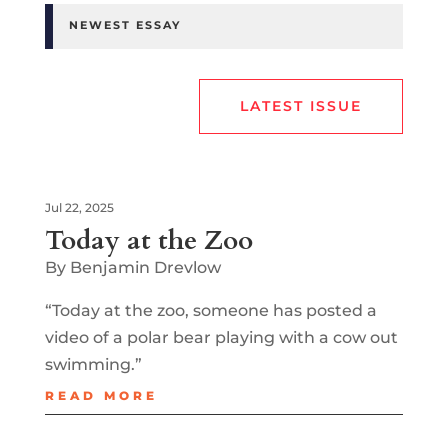
NEWEST ESSAY
LATEST ISSUE
Jul 22, 2025
Today at the Zoo
By Benjamin Drevlow
“Today at the zoo, someone has posted a
video of a polar bear playing with a cow out
swimming.”
READ MORE