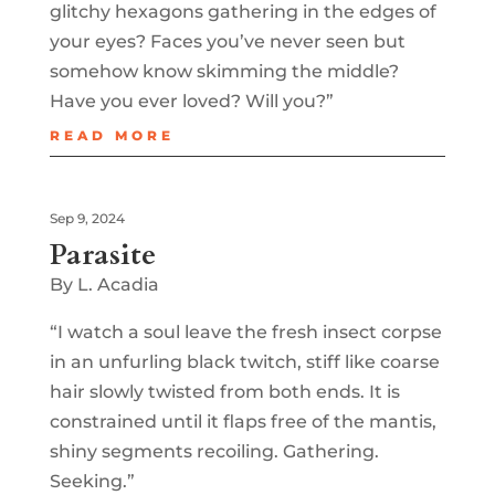
glitchy hexagons gathering in the edges of
your eyes? Faces you’ve never seen but
somehow know skimming the middle?
Have you ever loved? Will you?”
READ MORE
Sep 9, 2024
Parasite
By L. Acadia
“I watch a soul leave the fresh insect corpse
in an unfurling black twitch, stiff like coarse
hair slowly twisted from both ends. It is
constrained until it flaps free of the mantis,
shiny segments recoiling. Gathering.
Seeking.”