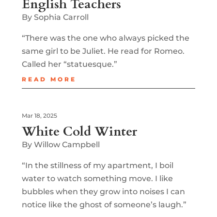
English Teachers
By Sophia Carroll
“There was the one who always picked the
same girl to be Juliet. He read for Romeo.
Called her “statuesque.”
READ MORE
Mar 18, 2025
White Cold Winter
By Willow Campbell
“In the stillness of my apartment, I boil
water to watch something move. I like
bubbles when they grow into noises I can
notice like the ghost of someone’s laugh.”