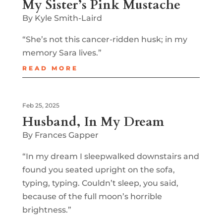
My Sister’s Pink Mustache
By Kyle Smith-Laird
“She’s not this cancer-ridden husk; in my
memory Sara lives.”
READ MORE
Feb 25, 2025
Husband, In My Dream
By Frances Gapper
“In my dream I sleepwalked downstairs and
found you seated upright on the sofa,
typing, typing. Couldn’t sleep, you said,
because of the full moon’s horrible
brightness.”