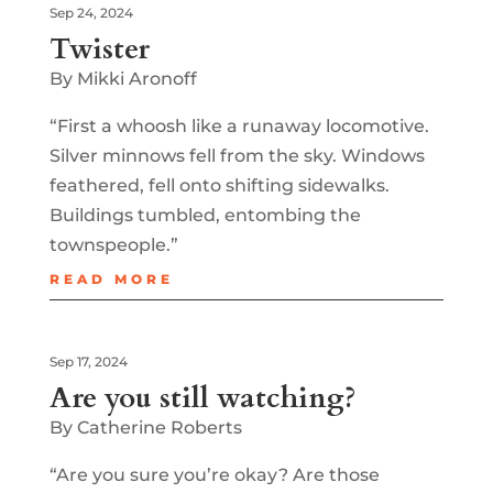
Sep 24, 2024
Twister
By Mikki Aronoff
“First a whoosh like a runaway locomotive.
Silver minnows fell from the sky. Windows
feathered, fell onto shifting sidewalks.
Buildings tumbled, entombing the
townspeople.”
READ MORE
Sep 17, 2024
Are you still watching?
By Catherine Roberts
“Are you sure you’re okay? Are those