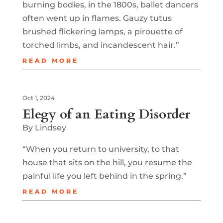
burning bodies, in the 1800s, ballet dancers
often went up in flames. Gauzy tutus
brushed flickering lamps, a pirouette of
torched limbs, and incandescent hair.”
READ MORE
Oct 1, 2024
Elegy of an Eating Disorder
By Lindsey
“When you return to university, to that
house that sits on the hill, you resume the
painful life you left behind in the spring.”
READ MORE