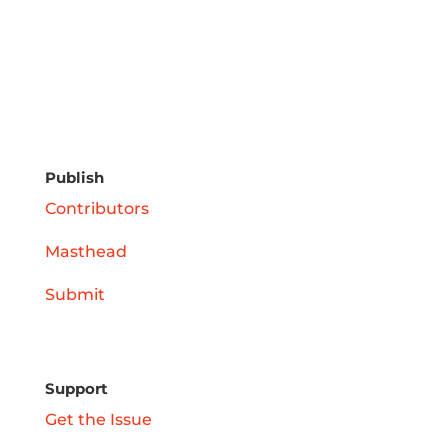
Publish
Contributors
Masthead
Submit
Support
Get the Issue