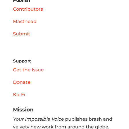
Publish
Contributors
Masthead
Submit
Support
Get the Issue
Donate
Ko-Fi
Mission
Your Impossible Voice
publishes brash and
velvety new work from around the globe,