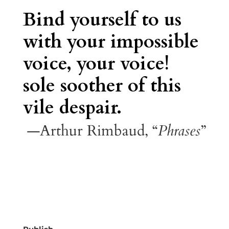
Bind yourself to us
with your impossible
voice, your voice!
sole soother of this
vile despair.
—Arthur Rimbaud, “
Phrases
”