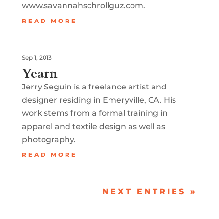
www.savannahschrollguz.com.
READ MORE
Sep 1, 2013
Yearn
Jerry Seguin is a freelance artist and
designer residing in Emeryville, CA. His
work stems from a formal training in
apparel and textile design as well as
photography.
READ MORE
NEXT ENTRIES »