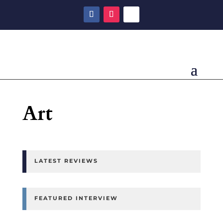
Art
LATEST REVIEWS
FEATURED INTERVIEW