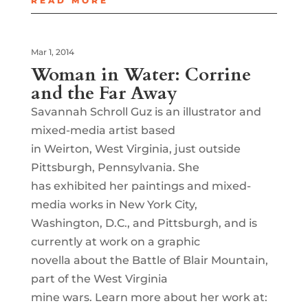
READ MORE
Mar 1, 2014
Woman in Water: Corrine
and the Far Away
Savannah Schroll Guz is an illustrator and
mixed-media artist based
in Weirton, West Virginia, just outside
Pittsburgh, Pennsylvania. She
has exhibited her paintings and mixed-
media works in New York City,
Washington, D.C., and Pittsburgh, and is
currently at work on a graphic
novella about the Battle of Blair Mountain,
part of the West Virginia
mine wars. Learn more about her work at: