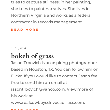
tries to capture stillness; in her painting,
she tries to paint narratives. She lives in
Northern Virginia and works as a federal
contractor in records management.
READ MORE
Jun 1, 2014
bokeh of grass
Jason Trbovich is an aspiring photographer
based in Houston, TX. You can follow him on
Flickr. If you would like to contact Jason feel
free to send him an email at
jasontrbovich@yahoo.com. View more of
his work at
www.realcowboysdrivecadillacs.com.