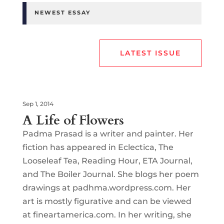
NEWEST ESSAY
LATEST ISSUE
Sep 1, 2014
A Life of Flowers
Padma Prasad is a writer and painter. Her
fiction has appeared in Eclectica, The
Looseleaf Tea, Reading Hour, ETA Journal,
and The Boiler Journal. She blogs her poem
drawings at padhma.wordpress.com. Her
art is mostly figurative and can be viewed
at fineartamerica.com. In her writing, she